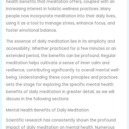
health benefits that meditation offers, coupled with an
increasing interest in holistic wellness practices. Many
people now incorporate meditation into their daily lives,
using it as a tool to manage stress, enhance focus, and
foster emotional balance.
The essence of daily meditation lies in its simplicity and
accessibility. Whether practiced for a few minutes or an
extended period, the benefits can be profound. Regular
meditation helps cultivate a sense of inner calm and
resilience, contributing significantly to overall mental well-
being. Understanding these core principles and practices
sets the stage for exploring the specific mental health
benefits of daily meditation in greater detail, as we will
discuss in the following sections.
Mental Health Benefits of Daily Meditation
Scientific research has consistently shown the profound
impact of daily meditation on mental health. Numerous