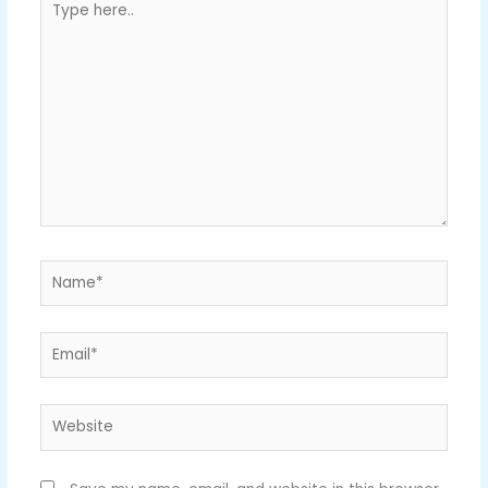
here..
Name*
Email*
Website