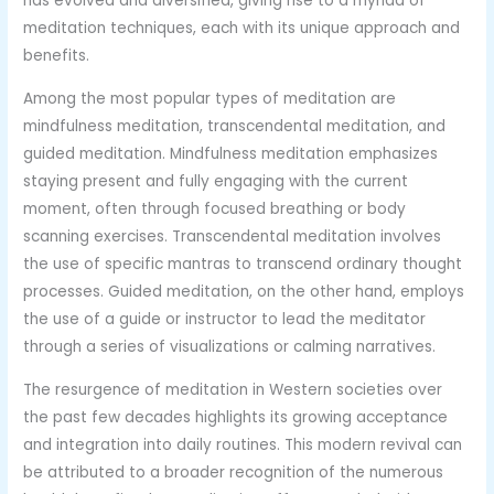
has evolved and diversified, giving rise to a myriad of
meditation techniques, each with its unique approach and
benefits.
Among the most popular types of meditation are
mindfulness meditation, transcendental meditation, and
guided meditation. Mindfulness meditation emphasizes
staying present and fully engaging with the current
moment, often through focused breathing or body
scanning exercises. Transcendental meditation involves
the use of specific mantras to transcend ordinary thought
processes. Guided meditation, on the other hand, employs
the use of a guide or instructor to lead the meditator
through a series of visualizations or calming narratives.
The resurgence of meditation in Western societies over
the past few decades highlights its growing acceptance
and integration into daily routines. This modern revival can
be attributed to a broader recognition of the numerous