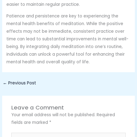
easier to maintain regular practice.
Patience and persistence are key to experiencing the
mental health benefits of meditation. While the positive
effects may not be immediate, consistent practice over
time can lead to substantial improvements in mental well-
being. By integrating daily meditation into one’s routine,
individuals can unlock a powerful tool for enhancing their
mental health and overall quality of life.
←
Previous Post
Leave a Comment
Your email address will not be published.
Required
fields are marked
*
Type