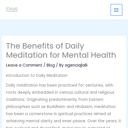
Skip
to
content
The Benefits of Daily
Meditation for Mental Health
Leave a Comment
/
Blog
/ By
agenciajlalli
Introduction to Daily Meditation
Daily meditation has been practiced for centuries, with
roots deeply embedded in various cultural and religious
traditions. Originating predominantly from Eastern
philosophies such as Buddhism and Hinduism, meditation
has been a cornerstone in spiritual practices aimed at
achieving mental clarity and inner peace. Over the years, it