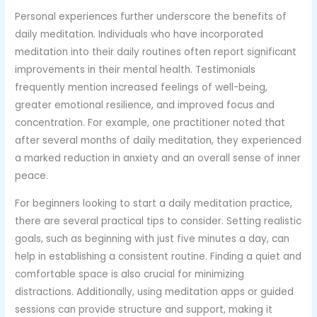
Personal experiences further underscore the benefits of
daily meditation. Individuals who have incorporated
meditation into their daily routines often report significant
improvements in their mental health. Testimonials
frequently mention increased feelings of well-being,
greater emotional resilience, and improved focus and
concentration. For example, one practitioner noted that
after several months of daily meditation, they experienced
a marked reduction in anxiety and an overall sense of inner
peace.
For beginners looking to start a daily meditation practice,
there are several practical tips to consider. Setting realistic
goals, such as beginning with just five minutes a day, can
help in establishing a consistent routine. Finding a quiet and
comfortable space is also crucial for minimizing
distractions. Additionally, using meditation apps or guided
sessions can provide structure and support, making it