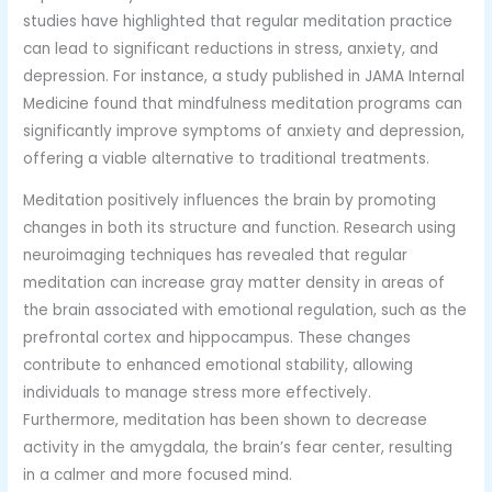
studies have highlighted that regular meditation practice
can lead to significant reductions in stress, anxiety, and
depression. For instance, a study published in JAMA Internal
Medicine found that mindfulness meditation programs can
significantly improve symptoms of anxiety and depression,
offering a viable alternative to traditional treatments.
Meditation positively influences the brain by promoting
changes in both its structure and function. Research using
neuroimaging techniques has revealed that regular
meditation can increase gray matter density in areas of
the brain associated with emotional regulation, such as the
prefrontal cortex and hippocampus. These changes
contribute to enhanced emotional stability, allowing
individuals to manage stress more effectively.
Furthermore, meditation has been shown to decrease
activity in the amygdala, the brain’s fear center, resulting
in a calmer and more focused mind.