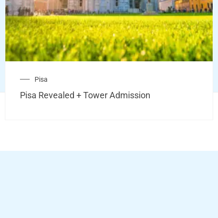
Pisa
Pisa Revealed + Tower Admission
Copyright © 2026