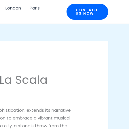
London
Paris
CONTACT
US NOW
 La Scala
histication, extends its narrative
on to embrace a vibrant musical
he city, a stone’s throw from the