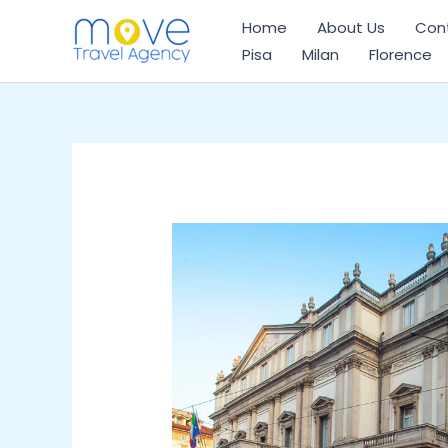
Skip
Home
About Us
Con
to
Pisa
Milan
Florence
content