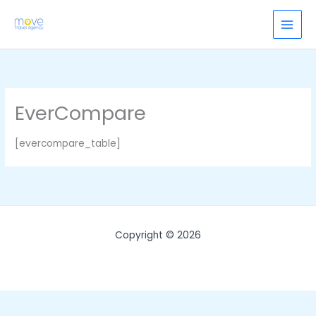
Skip
to
content
EverCompare
[evercompare_table]
Copyright © 2026